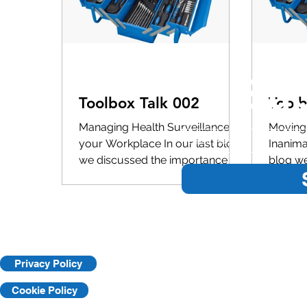
Sub
Toolbox Talk 002
Toolb
Managing Health Surveillance in
Moving 
your Workplace In our last blog
Inanima
we discussed the importance of
blog we
task specific training and how we
importa
can best...
trainin
Privacy Policy
Cookie Policy