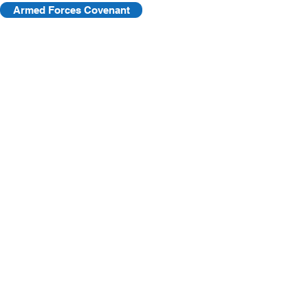
Armed Forces Covenant
©2025 by KVF. C