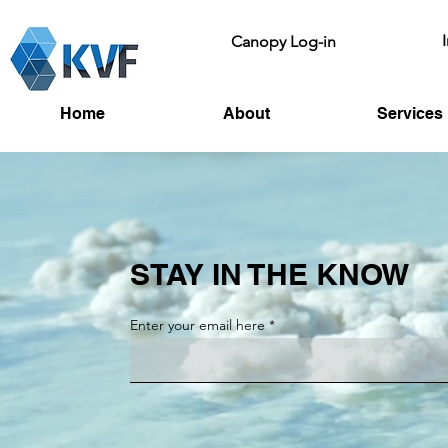
Canopy Log-in
Home
About
Services
STAY IN THE KNOW
Enter your email here