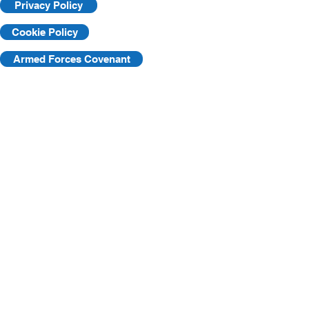
Privacy Policy
Cookie Policy
Armed Forces Covenant
©2025 by KVF. C