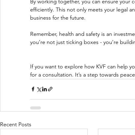
By working together, you can ensure your c
efficiently. This not only meets your legal 
business for the future.
Remember, health and safety is an investme
you’re not just ticking boxes - you’re buildi
If you want to explore how KVF can help you
for a consultation. It’s a step towards pea
Recent Posts