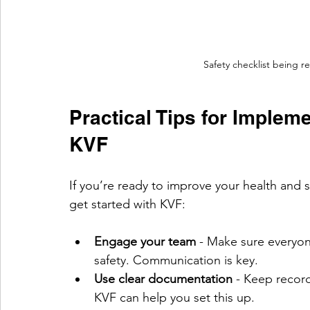
Safety checklist being r
Practical Tips for Impleme
KVF
If you’re ready to improve your health and 
get started with KVF:
Engage your team
 - Make sure everyo
safety. Communication is key.
Use clear documentation
 - Keep record
KVF can help you set this up.