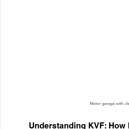
Motor garage with cle
Understanding KVF: How I