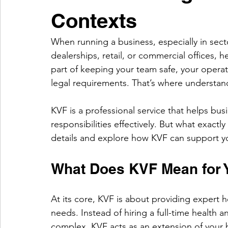
Contexts
When running a business, especially in sect
dealerships, retail, or commercial offices, hea
part of keeping your team safe, your opera
legal requirements. That’s where understan
KVF is a professional service that helps bus
responsibilities effectively. But what exactl
details and explore how KVF can support y
What Does KVF Mean for 
At its core, KVF is about providing expert h
needs. Instead of hiring a full-time health 
complex, KVF acts as an extension of your bu