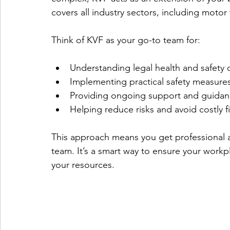
covers all industry sectors, including motor 
Think of KVF as your go-to team for:
Understanding legal health and safety 
Implementing practical safety measure
Providing ongoing support and guida
Helping reduce risks and avoid costly f
This approach means you get professional a
team. It’s a smart way to ensure your workp
your resources.