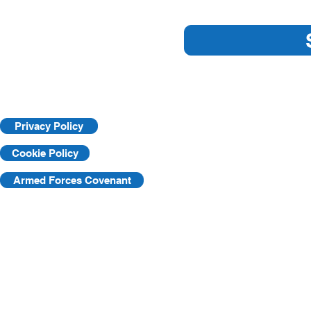
Are you ready for an HSE
Understandi
Inspection?
Learning Pr
Privacy Policy
Cookie Policy
Armed Forces Covenant
©2025 by KVF. C