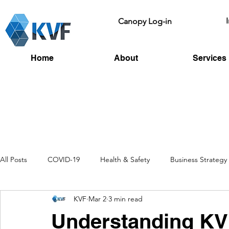
Canopy Log-in
Home
About
Services
All Posts
COVID-19
Health & Safety
Business Strategy
KVF
Mar 2
3 min read
Recruitment
Toolbox Talks
HSE
Fire Risk
L
Understanding KV