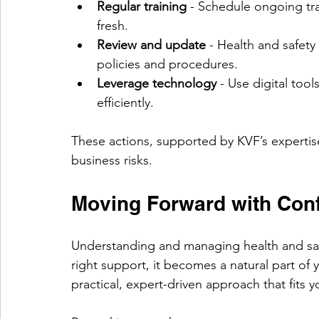
Regular training
 - Schedule ongoing tr
fresh.
Review and update
 - Health and safety
policies and procedures.
Leverage technology
 - Use digital too
efficiently.
These actions, supported by KVF’s expertis
business risks.
Moving Forward with Con
Understanding and managing health and saf
right support, it becomes a natural part of 
practical, expert-driven approach that fits