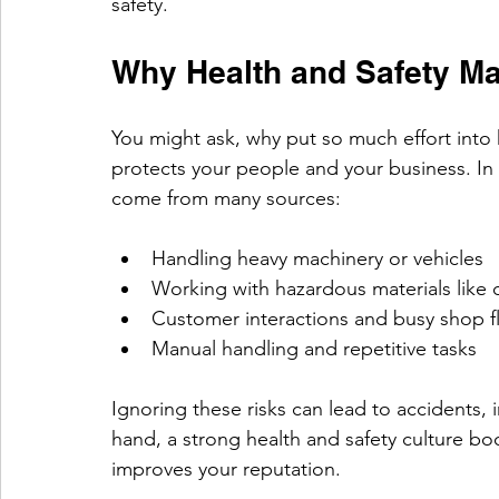
safety.
Why Health and Safety Mat
You might ask, why put so much effort into h
protects your people and your business. In 
come from many sources:
Handling heavy machinery or vehicles
Working with hazardous materials like 
Customer interactions and busy shop f
Manual handling and repetitive tasks
Ignoring these risks can lead to accidents, 
hand, a strong health and safety culture 
improves your reputation.