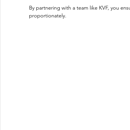
By partnering with a team like KVF, you ens
proportionately.