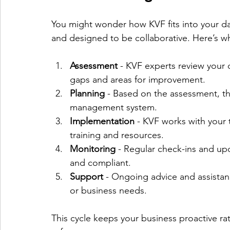
You might wonder how KVF fits into your dai
and designed to be collaborative. Here’s wh
Assessment
 - KVF experts review your c
gaps and areas for improvement.
Planning
 - Based on the assessment, th
management system.
Implementation
 - KVF works with your 
training and resources.
Monitoring
 - Regular check-ins and up
and compliant.
Support
 - Ongoing advice and assistan
or business needs.
This cycle keeps your business proactive ra