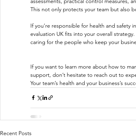
assessments, practical control measures, an
This not only protects your team but also b
If you’re responsible for health and safety 
evaluation UK fits into your overall strategy
caring for the people who keep your busine
If you want to learn more about how to mana
support, don’t hesitate to reach out to ex
Your team’s health and your business’s suc
Recent Posts