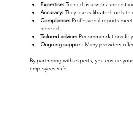
Expertise:
 Trained assessors understand
Accuracy:
 They use calibrated tools to 
Compliance:
 Professional reports meet
needed.
Tailored advice:
 Recommendations fit y
Ongoing support:
 Many providers offer
By partnering with experts, you ensure your
employees safe.