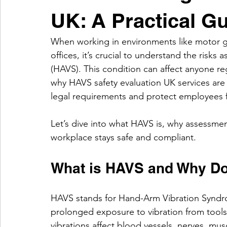
UK: A Practical G
When working in environments like motor ga
offices, it’s crucial to understand the risk
(HAVS). This condition can affect anyone reg
why HAVS safety evaluation UK services are 
legal requirements and protect employees f
Let’s dive into what HAVS is, why assessme
workplace stays safe and compliant.
What is HAVS and Why Doe
HAVS stands for Hand-Arm Vibration Syndro
prolonged exposure to vibration from tools l
vibrations affect blood vessels, nerves, mus