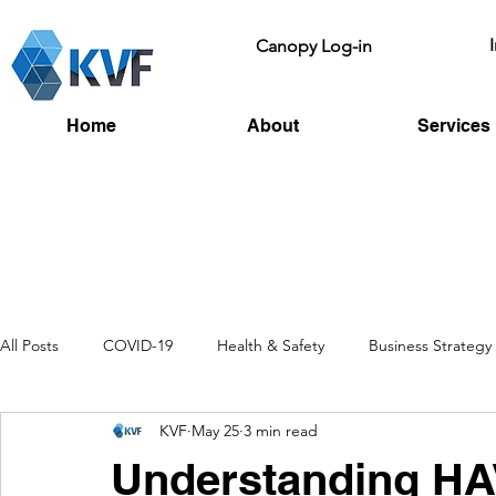
Canopy Log-in
Home
About
Services
All Posts
COVID-19
Health & Safety
Business Strategy
KVF
May 25
3 min read
Recruitment
Toolbox Talks
HSE
Fire Risk
L
Understanding HA