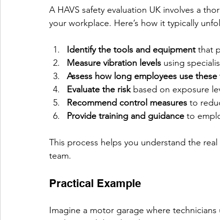
A HAVS safety evaluation UK involves a tho
your workplace. Here’s how it typically unfo
Identify the tools and equipment
 that 
Measure vibration levels
 using special
Assess how long employees use these 
Evaluate the risk
 based on exposure lev
Recommend control measures
 to redu
Provide training and guidance
 to empl
This process helps you understand the real r
team.
Practical Example
Imagine a motor garage where technicians 