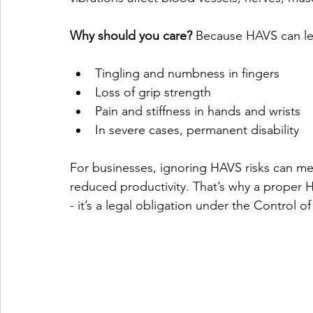
Why should you care?
 Because HAVS can le
Tingling and numbness in fingers
Loss of grip strength
Pain and stiffness in hands and wrists
In severe cases, permanent disability
For businesses, ignoring HAVS risks can me
reduced productivity. That’s why a proper H
- it’s a legal obligation under the Control 