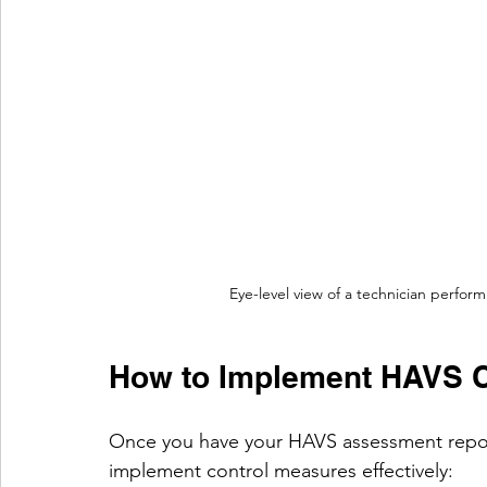
Eye-level view of a technician perfor
How to Implement HAVS Co
Once you have your HAVS assessment report,
implement control measures effectively: