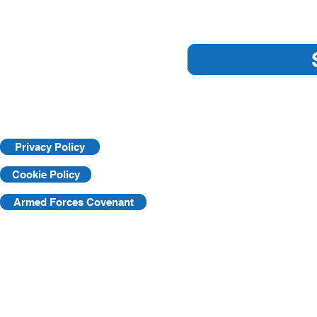
Are you ready for an HSE
Understandi
Inspection?
Learning Pr
Privacy Policy
Cookie Policy
Armed Forces Covenant
©2025 by KVF. C