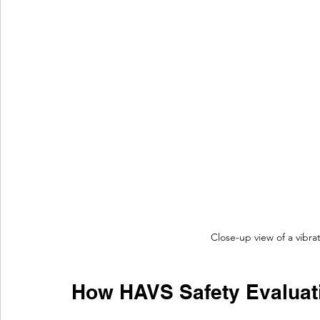
Close-up view of a vibr
How HAVS Safety Evaluat