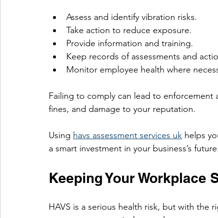
Assess and identify vibration risks.
Take action to reduce exposure.
Provide information and training.
Keep records of assessments and actio
Monitor employee health where necess
Failing to comply can lead to enforcement a
fines, and damage to your reputation.
Using 
havs assessment services uk
 helps yo
a smart investment in your business’s future
Keeping Your Workplace S
HAVS is a serious health risk, but with the 