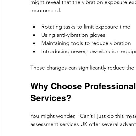
might reveal that the vibration exposure exc
recommend:
Rotating tasks to limit exposure time
Using anti-vibration gloves
Maintaining tools to reduce vibration
Introducing newer, low-vibration equi
These changes can significantly reduce the 
Why Choose Professiona
Services?
You might wonder, “Can’t I just do this myse
assessment services UK offer several advan