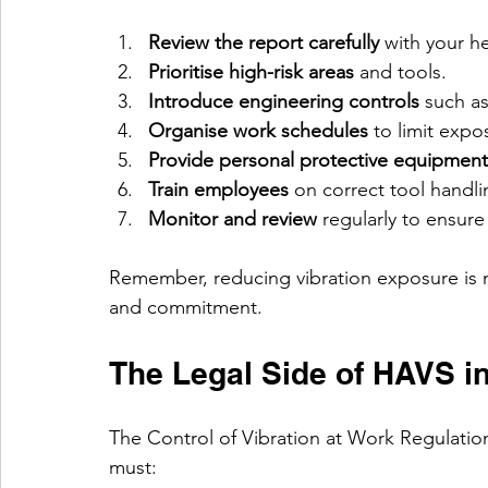
Review the report carefully
 with your h
Prioritise high-risk areas
 and tools.
Introduce engineering controls
 such a
Organise work schedules
 to limit exp
Provide personal protective equipment
Train employees
 on correct tool handl
Monitor and review
 regularly to ensure
Remember, reducing vibration exposure is no
and commitment.
The Legal Side of HAVS i
The Control of Vibration at Work Regulation
must: