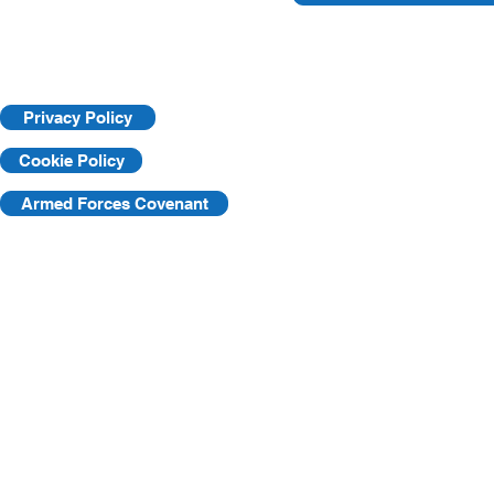
Privacy Policy
Cookie Policy
Armed Forces Covenant
©2025 by KVF. C