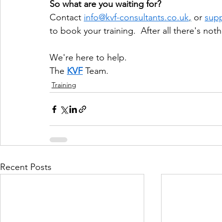
So what are you waiting for?
Contact 
info@kvf-consultants.co.uk
,
 or 
supp
to book your training.  After all there's no
We're here to help.
The 
KVF
 Team. 
Training
Recent Posts