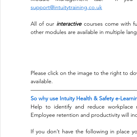
support@intuitytraining.co.uk
All of our 
interactive
 courses come with ful
other modules are available in multiple lan
Please click on the image to the right to do
available. 
So why use Intuity Health & Safety e-Learni
Help to identify and reduce workplace ri
Employee retention and productivity will inc
If you don’t have the following in place yo