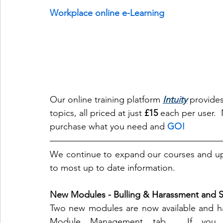
Workplace online e-Learning
Our online training platform 
Int
ui
ty
 provides
topics, all priced at just 
£15
 each per user. 
purchase what you need and 
GO!
We continue to expand our courses and upd
to most up to date information.
New Modules - Bulling & Harassment and 
Two new modules are now available and ha