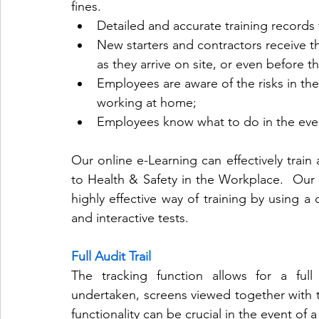
fines.
Detailed and accurate training records f
New starters and contractors receive t
as they arrive on site, or even before th
Employees are aware of the risks in the
working at home;
Employees know what to do in the even
Our online e-Learning can effectively train 
to Health & Safety in the Workplace.  Our 
highly effective way of training by using a 
and interactive tests.
Full Audit Trail
The tracking function allows for a full a
undertaken, screens viewed together with t
functionality can be crucial in the event of a