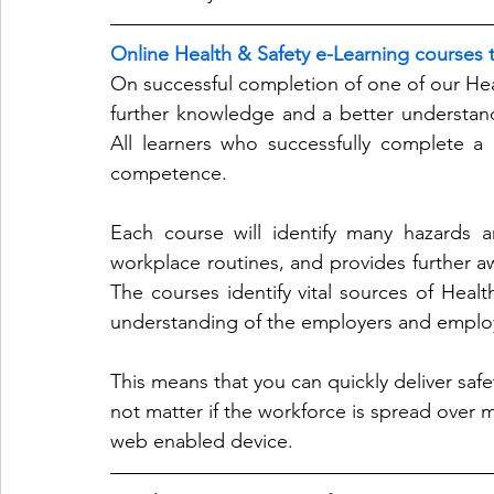
Online Health & Safety e-Learning courses t
On successful completion of one of our Heal
further knowledge and a better understandi
All learners who successfully complete a c
competence.
Each course will identify many hazards a
workplace routines, and provides further awa
The courses identify vital sources of Healt
understanding of the employers and employ
This means that you can quickly deliver safety
not matter if the workforce is spread over mu
web enabled device.