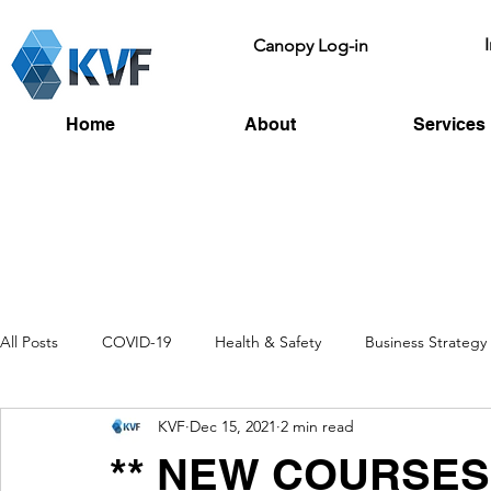
Canopy Log-in
Home
About
Services
All Posts
COVID-19
Health & Safety
Business Strategy
KVF
Dec 15, 2021
2 min read
Recruitment
Toolbox Talks
HSE
Fire Risk
L
** NEW COURSES