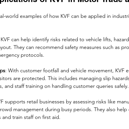
eal-world examples of how KVF can be applied in industri
 KVF can help identify risks related to vehicle lifts, haza
yout. They can recommend safety measures such as prope
ergency protocols.
ips
: With customer footfall and vehicle movement, KVF e
isitors are protected. This includes managing slip hazards
, and staff training on handling customer queries safely.
VF supports retail businesses by assessing risks like manu
d crowd management during busy periods. They also help 
and train staff on first aid.