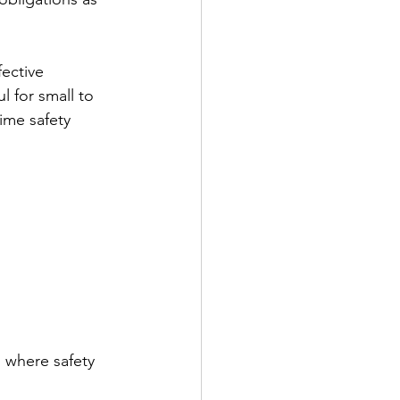
ective 
l for small to 
ime safety 
, where safety 