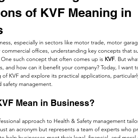
ions of KVF Meaning in
s
ess, especially in sectors like motor trade, motor gara
 or commercial offices, understanding key concepts that s
l. One such concept that often comes up is 
KVF
. But wha
, and how can it benefit your company? Today, I want t
f KVF and explore its practical applications, particularly
nd safety management.
KVF Mean in Business?
fessional approach to Health & Safety management tailor
t just an acronym but represents a team of experts who pr
o help businesses meet their legal, financial, and moral 