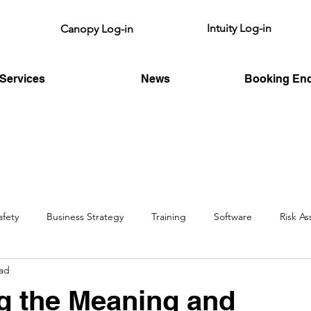
Intuity Log-in
Canopy Log-in
Services
News
Booking Enq
afety
Business Strategy
Training
Software
Risk A
ead
HSE
Fire Risk
Legislative
g the Meaning and