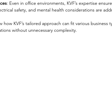
ices
: Even in office environments, KVF’s expertise ensur
ectrical safety, and mental health considerations are add
how KVF’s tailored approach can fit various business t
ations without unnecessary complexity.