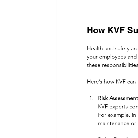
How KVF Sup
Health and safety are
your employees and 
these responsibiliti
Here’s how KVF can 
Risk Assessment
KVF experts con
For example, in 
maintenance or 