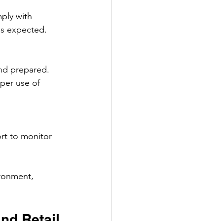
ply with 
is expected.
nd prepared. 
per use of 
rt to monitor 
ironment, 
and Retail