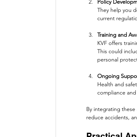
Policy Develop
They help you de
current regulati
Training and Aw
KVF offers trai
This could inclu
personal protec
Ongoing Suppor
Health and safet
compliance and 
By integrating these
reduce accidents, an
Practical Ap