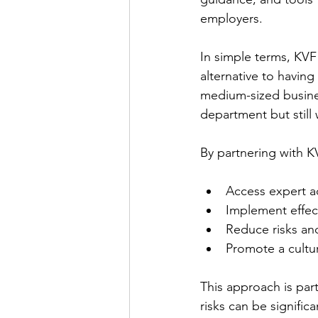
employers. 
In simple terms, KVF 
alternative to having
medium-sized busines
department but still
By partnering with K
Access expert ad
Implement effec
Reduce risks and
Promote a cultu
This approach is part
risks can be signifi