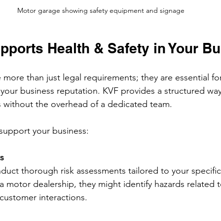
Motor garage showing safety equipment and signage
ports Health & Safety in Your B
 more than just legal requirements; they are essential fo
your business reputation. KVF provides a structured wa
es without the overhead of a dedicated team.
support your business:
s
duct thorough risk assessments tailored to your specific
a motor dealership, they might identify hazards related t
customer interactions.