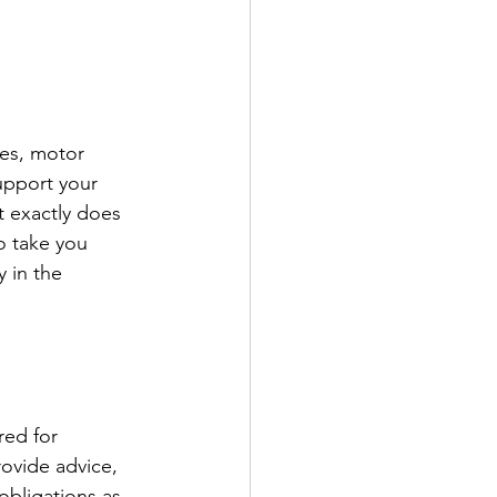
ges, motor 
upport your 
t exactly does 
o take you 
 in the 
ed for 
ovide advice, 
obligations as 