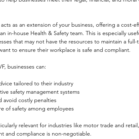
acts as an extension of your business, offering a cost-eff
 an in-house Health & Safety team. This is especially usefu
ses that may not have the resources to maintain a full-t
 want to ensure their workplace is safe and compliant.
VF, businesses can:
vice tailored to their industry
tive safety management systems
 avoid costly penalties
re of safety among employees
icularly relevant for industries like motor trade and retail
cant and compliance is non-negotiable.