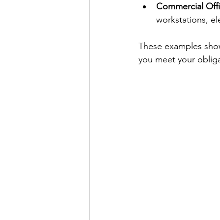
Commercial Off
workstations, el
These examples show 
you meet your oblig