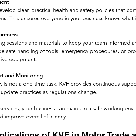
ment
velop clear, practical health and safety policies that com
ons. This ensures everyone in your business knows what 
areness
ning sessions and materials to keep your team informed a
de safe handling of tools, emergency procedures, or pro
tive equipment.
t and Monitoring
y is not a one-time task. KVF provides continuous suppo
update practices as regulations change.
 services, your business can maintain a safe working env
d improve overall efficiency.
plications of KVF in Motor Trade 