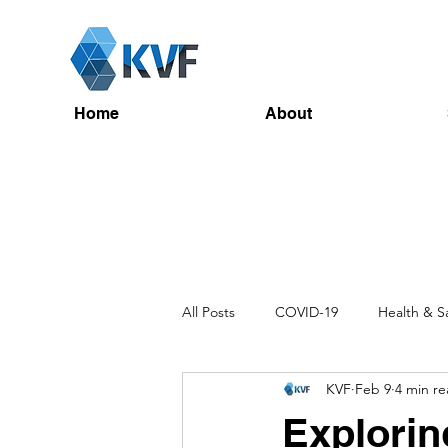
Home
About
All Posts
COVID-19
Health & S
KVF
Feb 9
4 min r
Recruitment
Toolbox Talks
Explorin