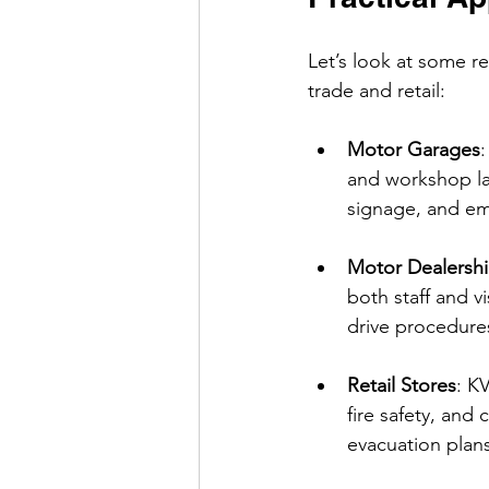
Let’s look at some r
trade and retail:
Motor Garages
:
and workshop la
signage, and em
Motor Dealersh
both staff and v
drive procedures
Retail Stores
: K
fire safety, an
evacuation plans 