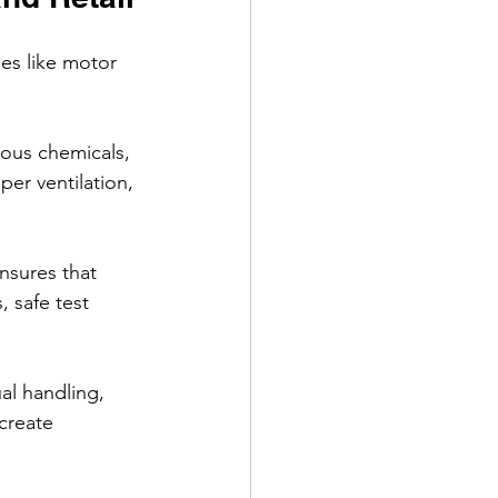
es like motor 
rdous chemicals, 
r ventilation, 
nsures that 
, safe test 
al handling, 
create 