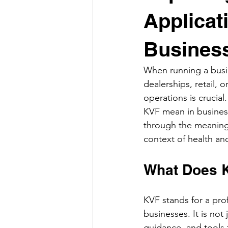
Applicat
Busines
When running a busin
dealerships, retail,
operations is crucia
KVF mean in business
through the meaning o
context of health a
What Does 
KVF stands for a pro
businesses. It is no
guidance, and tools t