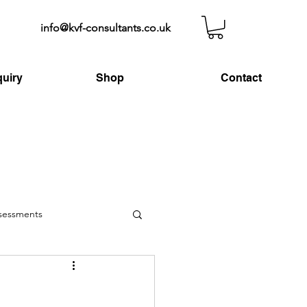
info@kvf-consultants.co.uk
uiry
Shop
Contact
ssessments