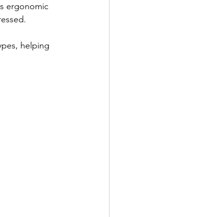
es ergonomic 
ressed.
ypes, helping 