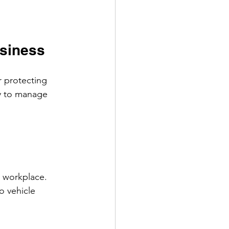
usiness
r protecting 
y to manage 
 workplace. 
o vehicle 