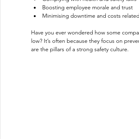
Boosting employee morale and trust
Minimising downtime and costs related
Have you ever wondered how some companie
low? It’s often because they focus on preve
are the pillars of a strong safety culture.