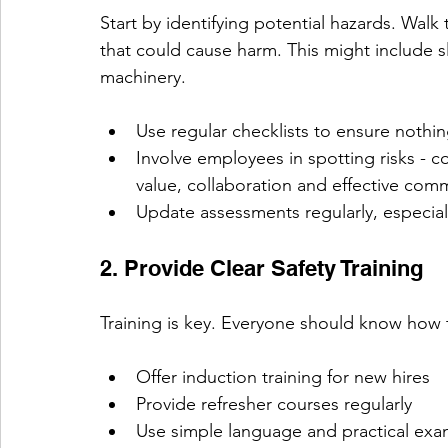
Start by identifying potential hazards. Wal
that could cause harm. This might include s
machinery.
Use regular checklists to ensure nothin
Involve employees in spotting risks - c
value, collaboration and effective com
Update assessments regularly, especial
2. Provide Clear Safety Training
Training is key. Everyone should know how 
Offer induction training for new hires
Provide refresher courses regularly
Use simple language and practical exa