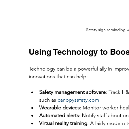
Safety sign reminding w
Using Technology to Boos
Technology can be a powerful ally in impro
innovations that can help:
Safety management software
: Track H
such
as
canopysafety.com
Wearable devices
: Monitor worker heal
Automated alerts
: Notify staff about u
Virtual reality training
: A fairly modern 