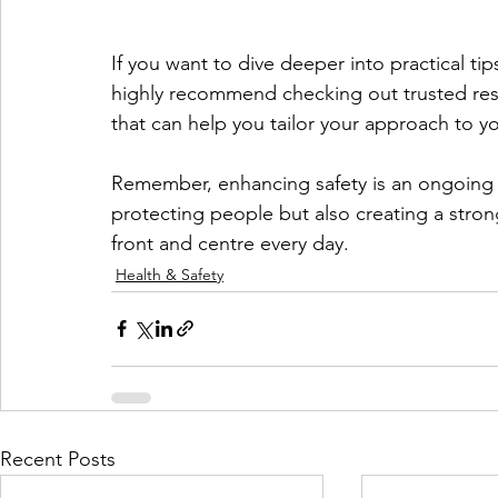
If you want to dive deeper into practical ti
highly recommend checking out trusted reso
that can help you tailor your approach to y
Remember, enhancing safety is an ongoing j
protecting people but also creating a strong
front and centre every day.
Health & Safety
Recent Posts