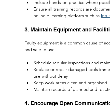
Include hands-on practice where possi
Ensure all training records are docum
online e-learning platform such as 
Intu
3. Maintain Equipment and Facilit
Faulty equipment is a common cause of acci
and safe to use.
Schedule regular inspections and mai
Replace or repair damaged tools imme
use without delay
Keep work areas clean and organised
Maintain records of planned and react
4. Encourage Open Communicati