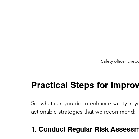
Safety officer chec
Practical Steps for Impro
So, what can you do to enhance safety in y
actionable strategies that we recommend:
1. Conduct Regular Risk Assess