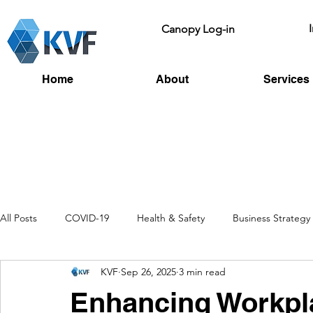
Canopy Log-in
Home
About
Services
All Posts
COVID-19
Health & Safety
Business Strategy
KVF
Sep 26, 2025
3 min read
Recruitment
Toolbox Talks
HSE
Fire Risk
L
Enhancing Workpla