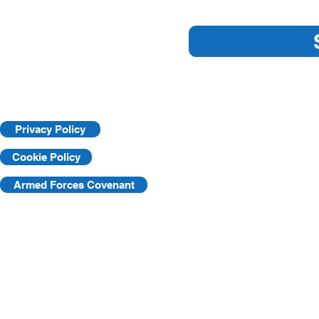
Essential Workplace Safety
Key Practic
Tips
Workplace
Privacy Policy
Cookie Policy
Armed Forces Covenant
©2025 by KVF. C