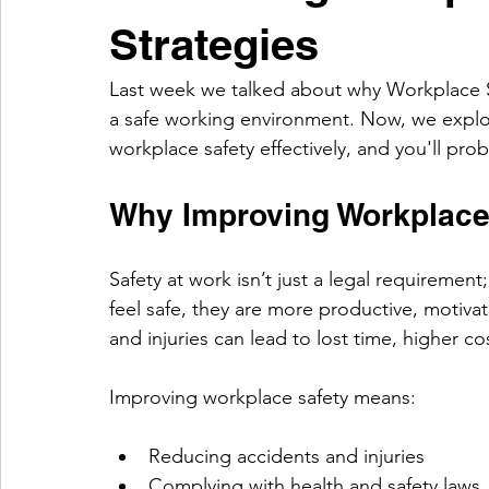
Strategies
Last week we talked about why Workplace Sa
a safe working environment. Now, we explor
workplace safety effectively, and you'll pro
Why Improving Workplace 
Safety at work isn’t just a legal requiremen
feel safe, they are more productive, motiv
and injuries can lead to lost time, higher 
Improving workplace safety means:
Reducing accidents and injuries
Complying with health and safety laws