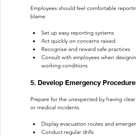
Employees should feel comfortable reportin
blame.
Set up easy reporting systems
Act quickly on concerns raised
Recognise and reward safe practices
Consult with employees when designi
working conditions 
5. Develop Emergency Procedure
Prepare for the unexpected by having clear p
or medical incidents.
Display evacuation routes and emerge
Conduct regular drills