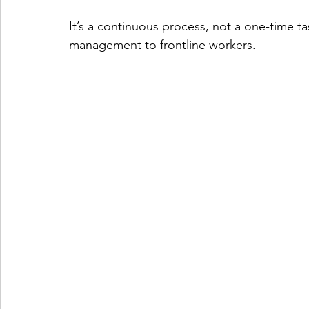
It’s a continuous process, not a one-time ta
management to frontline workers.