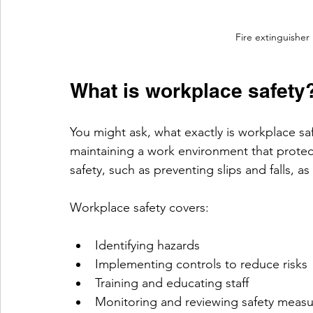
Fire extinguisher
What is workplace safety
You might ask, what exactly is workplace safe
maintaining a work environment that protec
safety, such as preventing slips and falls, a
Workplace safety covers:
Identifying hazards
Implementing controls to reduce risks
Training and educating staff
Monitoring and reviewing safety measu