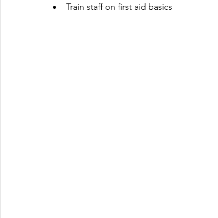
Train staff on first aid basics