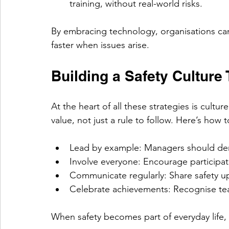
training, without real-world risks.
By embracing technology, organisations ca
faster when issues arise.
Building a Safety Culture
At the heart of all these strategies is cultur
value, not just a rule to follow. Here’s how to
Lead by example: Managers should dem
Involve everyone: Encourage participat
Communicate regularly: Share safety u
Celebrate achievements: Recognise team
When safety becomes part of everyday life, 