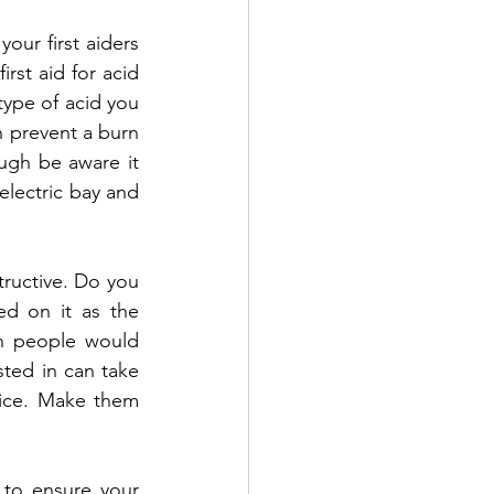
ur first aiders 
rst aid for acid 
ype of acid you 
 prevent a burn 
ugh be aware it 
lectric bay and 
tructive. Do you 
d on it as the 
on people would 
sted in can take 
vice. Make them 
to ensure your 