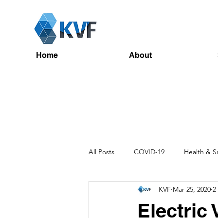
Home
About
All Posts
COVID-19
Health & S
KVF
Mar 25, 2020
2
Recruitment
Toolbox Talks
Electric 