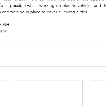
e as possible whilst working on electric vehicles and th
 and training in place to cover all eventualities.
hIOSH
isor