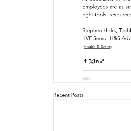
employees are as saf
right tools, resources
Stephen Hicks, Tec
KVF Senior H&S Adv
Health & Safety
Recent Posts