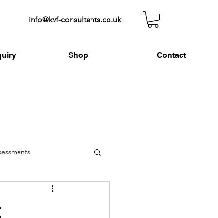
info@kvf-consultants.co.uk
uiry
Shop
Contact
ssessments
t