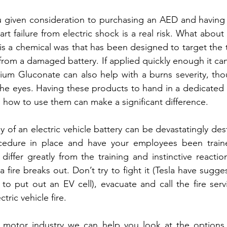
ou given consideration to purchasing an AED and having yo
rt failure from electric shock is a real risk. What about fi
is a chemical was that has been designed to target the t
rom a damaged battery. If applied quickly enough it can
ium Gluconate can also help with a burns severity, tho
he eyes. Having these products to hand in a dedicated e
 how to use them can make a significant difference.
 of an electric vehicle battery can be devastatingly des
cedure in place and have your employees been traine
differ greatly from the training and instinctive reacti
fire breaks out. Don’t try to fight it (Tesla have sugge
to put out an EV cell), evacuate and call the fire ser
ctric vehicle fire.
he motor industry we can help you look at the options 