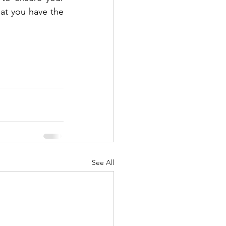
at you have the 
See All