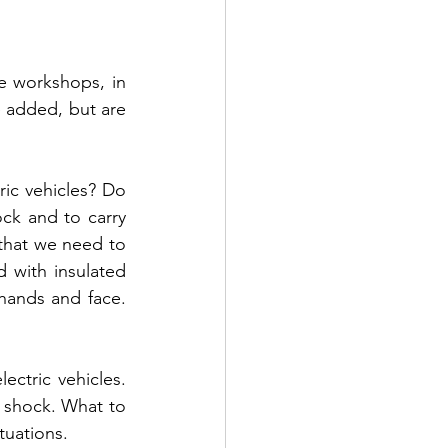
 workshops, in 
added, but are 
ic vehicles? Do 
ck and to carry 
that we need to 
 with insulated 
hands and face. 
ctric vehicles. 
c shock. What to 
tuations.