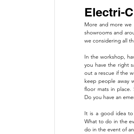
Electri-
More and more we ar
showrooms and aroun
we considering all t
In the workshop, hav
you have the right s
out a rescue if the 
keep people away wit
floor mats in place
Do you have an emer
It is a good idea to
What to do in the eve
do in the event of an