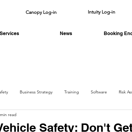
Intuity Log-in
Canopy Log-in
Services
News
Booking Enq
afety
Business Strategy
Training
Software
Risk A
 min read
HSE
Fire Risk
Legislative
Vehicle Safety: Don't Ge