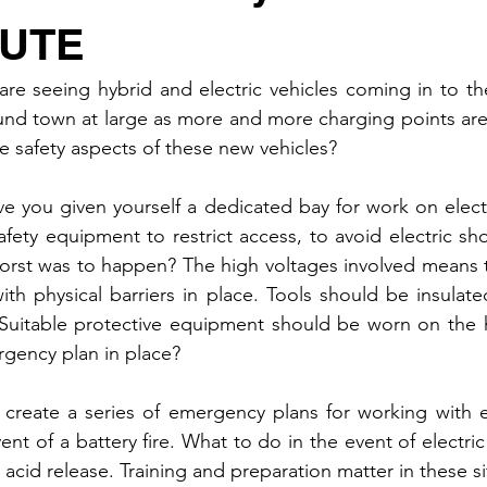
CUTE
e seeing hybrid and electric vehicles coming in to the
d town at large as more and more charging points are 
he safety aspects of these new vehicles?
e you given yourself a dedicated bay for work on electr
afety equipment to restrict access, to avoid electric sho
worst was to happen? The high voltages involved means 
h physical barriers in place. Tools should be insulated
. Suitable protective equipment should be worn on the 
gency plan in place?
 create a series of emergency plans for working with ele
nt of a battery fire. What to do in the event of electri
 acid release. Training and preparation matter in these si