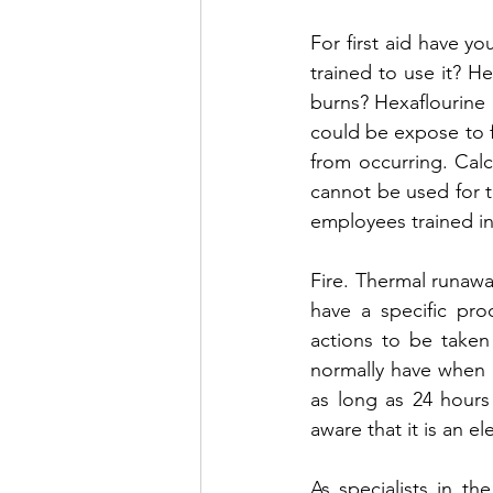
For first aid have y
trained to use it? Hea
burns? Hexaflourine 
could be expose to f
from occurring. Calc
cannot be used for t
employees trained in
Fire. Thermal runaway
have a specific pro
actions to be taken 
normally have when a 
as long as 24 hours 
aware that it is an ele
As specialists in t