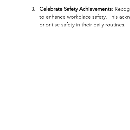
Celebrate Safety Achievements
: Recog
to enhance workplace safety. This ac
prioritise safety in their daily routines.