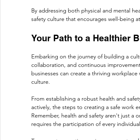
By addressing both physical and mental heal
safety culture that encourages well-being at 
Your Path to a Healthier 
Embarking on the journey of building a cult
collaboration, and continuous improvement. 
businesses can create a thriving workplace w
culture.
From establishing a robust health and saf
actively, the steps to creating a safe work 
Remember, health and safety aren't just a 
requires the participation of every individua