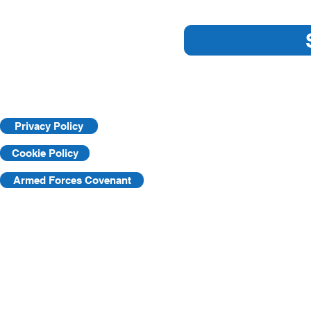
Essential Workplace Safety
Key Practic
Tips
Workplace
Privacy Policy
Cookie Policy
Armed Forces Covenant
©2025 by KVF. C