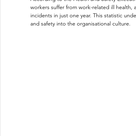
workers suffer from work-related ill health,
incidents in just one year. This statistic 
and safety into the organisational culture. 