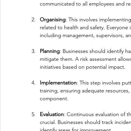
communicated to all employees and re
Organising
: This involves implementing
related to health and safety. Everyone 
including management, supervisors, a
Planning
: Businesses should identify ha
mitigate them. A risk assessment allows
initiatives based on potential impact.
Implementation
: This step involves put
training, ensuring adequate resources, 
component.
Evaluation
: Continuous evaluation of t
crucial. Businesses should track incide
identify areas for improvement.