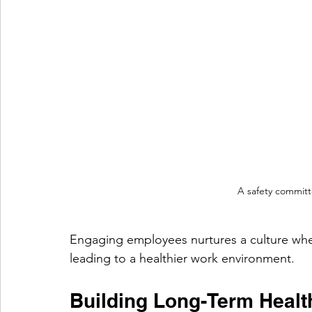
A safety committ
Engaging employees nurtures a culture where
leading to a healthier work environment.
Building Long-Term Health