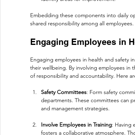
Embedding these components into daily opera
shared responsibility among all employees.
Engaging Employees in He
Engaging employees in health and safety in
their wellbeing. By involving employees in t
of responsibility and accountability. Here 
Safety Committees
: Form safety commi
departments. These committees can prov
and management strategies.
Involve Employees in Training
: Having 
fosters a collaborative atmosphere. Th