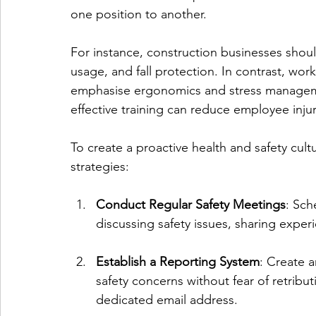
one position to another.
For instance, construction businesses shou
usage, and fall protection. In contrast, wo
emphasise ergonomics and stress managemen
effective training can reduce employee inju
To create a proactive health and safety cul
strategies:
Conduct Regular Safety Meetings
: Sch
discussing safety issues, sharing exper
Establish a Reporting System
: Create 
safety concerns without fear of retribu
dedicated email address.