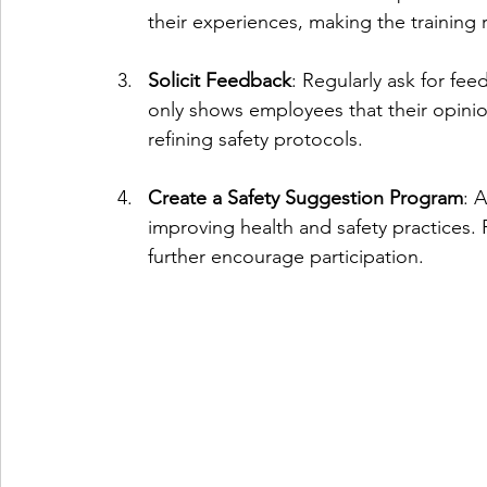
their experiences, making the training r
Solicit Feedback
: Regularly ask for fe
only shows employees that their opinio
refining safety protocols.
Create a Safety Suggestion Program
: 
improving health and safety practices.
further encourage participation.