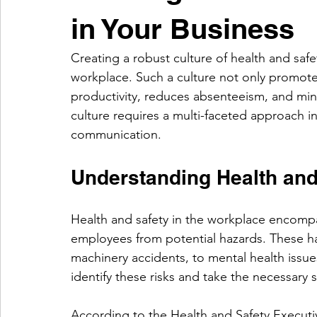
in Your Business
Creating a robust culture of health and safet
workplace. Such a culture not only promot
productivity, reduces absenteeism, and mini
culture requires a multi-faceted approach in
communication.
Understanding Health and
Health and safety in the workplace encompa
employees from potential hazards. These haz
machinery accidents, to mental health issue
identify these risks and take the necessary 
According to the Health and Safety Executiv