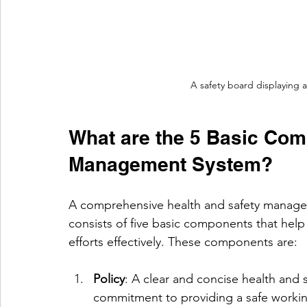
A safety board displaying 
What are the 5 Basic Com
Management System?
A comprehensive health and safety manag
consists of five basic components that help 
efforts effectively. These components are:
Policy
: A clear and concise health and s
commitment to providing a safe worki