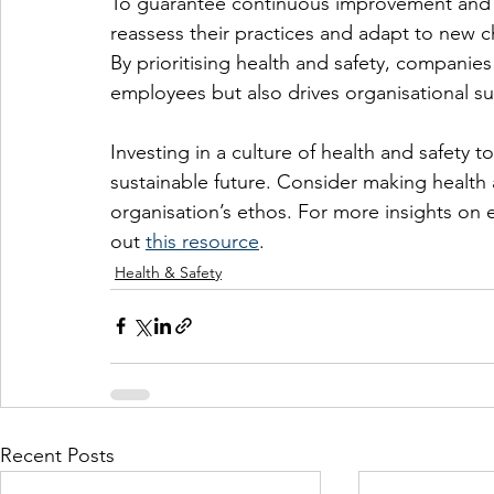
To guarantee continuous improvement and su
reassess their practices and adapt to new 
By prioritising health and safety, companies 
employees but also drives organisational su
Investing in a culture of health and safety 
sustainable future. Consider making health a
organisation’s ethos. For more insights on 
out 
this resource
.
Health & Safety
Recent Posts