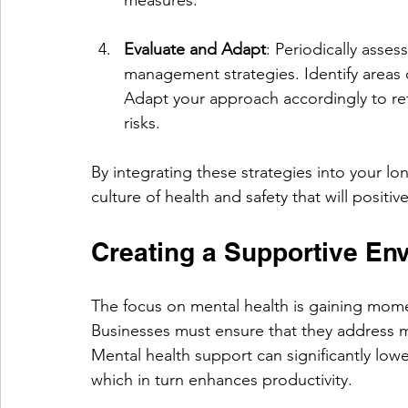
Evaluate and Adapt
: Periodically asses
management strategies. Identify areas
Adapt your approach accordingly to r
risks.
By integrating these strategies into your lo
culture of health and safety that will positi
Creating a Supportive Env
The focus on mental health is gaining mome
Businesses must ensure that they address me
Mental health support can significantly lowe
which in turn enhances productivity. 