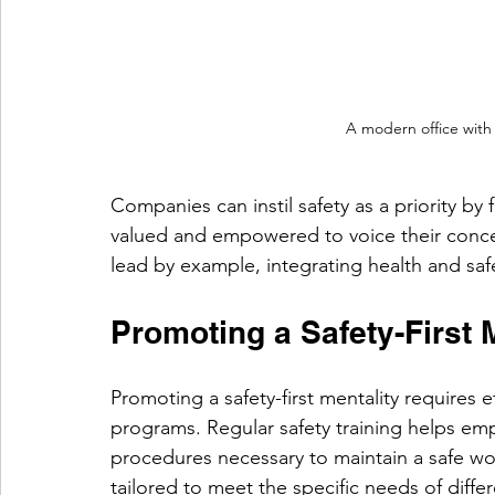
A modern office with 
Companies can instil safety as a priority b
valued and empowered to voice their conce
lead by example, integrating health and safe
Promoting a Safety-First 
Promoting a safety-first mentality requires 
programs. Regular safety training helps em
procedures necessary to maintain a safe wo
tailored to meet the specific needs of differ