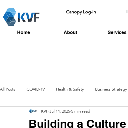
Canopy Log-in
Home
About
Services
All Posts
COVID-19
Health & Safety
Business Strategy
KVF
Jul 14, 2025
5 min read
Recruitment
Toolbox Talks
HSE
Fire Risk
L
Building a Culture