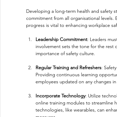
Developing a long-term health and safety s
commitment from all organisational levels. E
progress is vital to enhancing workplace sa
Leadership Commitment
: Leaders must
involvement sets the tone for the rest
importance of safety culture.
Regular Training and Refreshers
: Safet
Providing continuous learning opportuni
employees updated on any changes in 
Incorporate Technology
: Utilize techn
online training modules to streamline 
technologies, like wearables, can enh
measures.