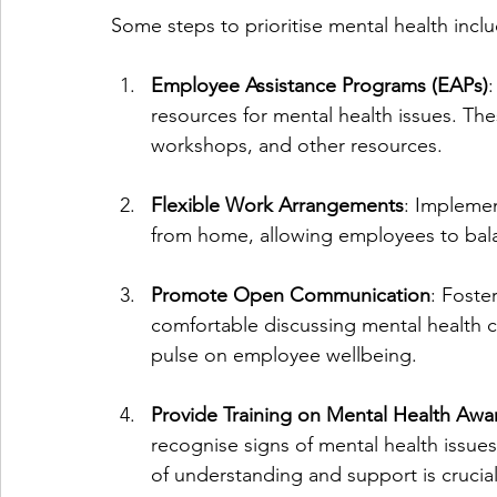
Some steps to prioritise mental health incl
Employee Assistance Programs (EAPs)
:
resources for mental health issues. Th
workshops, and other resources.
Flexible Work Arrangements
: Implemen
from home, allowing employees to balan
Promote Open Communication
: Foste
comfortable discussing mental health c
pulse on employee wellbeing.
Provide Training on Mental Health Awa
recognise signs of mental health issues
of understanding and support is crucial