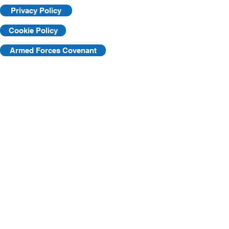
Privacy Policy
Cookie Policy
Armed Forces Covenant
©2025 by KVF. C