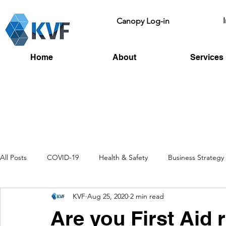
Canopy Log-in
Home
About
Services
All Posts
COVID-19
Health & Safety
Business Strategy
KVF
Aug 25, 2020
2 min read
Recruitment
Toolbox Talks
HSE
Fire Risk
L
Are you First Aid 