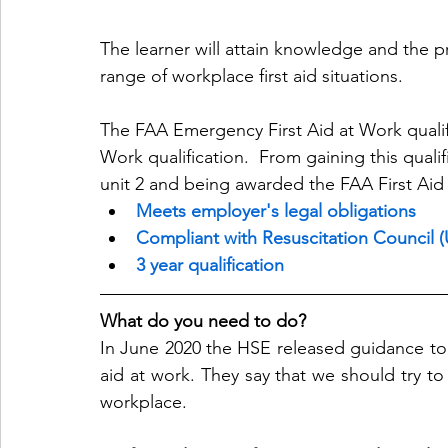
The learner will attain knowledge and the p
range of workplace first aid situations.
The FAA Emergency First Aid at Work qualific
Work qualification.  From gaining this quali
unit 2 and being awarded the FAA First Aid 
Meets employer's legal obligations
Compliant with Resuscitation Council (
3 year qualification
What do you need to do?
In June 2020 the HSE released guidance to 
aid at work. They say that we should try to 
workplace.