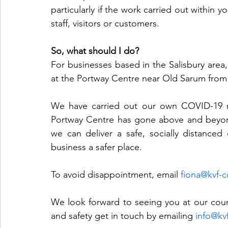
particularly if the work carried out within y
staff, visitors or customers.
So, what should I do?
For businesses based in the Salisbury area, 
at the Portway Centre near Old Sarum from
We have carried out our own COVID-19 ri
Portway Centre has gone above and beyon
we can deliver a safe, socially distance
business a safer place.
To avoid disappointment, email 
fiona@kvf-c
We look forward to seeing you at our cours
and safety get in touch by emailing 
info@kv