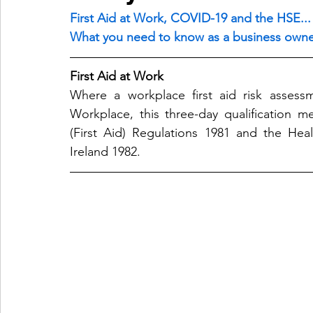
First Aid at Work, COVID-19 and the HSE...
What you need to know as a business owne
First Aid at Work
Where a workplace first aid risk assessm
Workplace, this three-day qualification m
(First Aid) Regulations 1981 and the Heal
Ireland 1982.