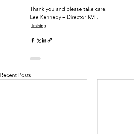
Thank you and please take care.
Lee Kennedy – Director KVF.
Training
Recent Posts