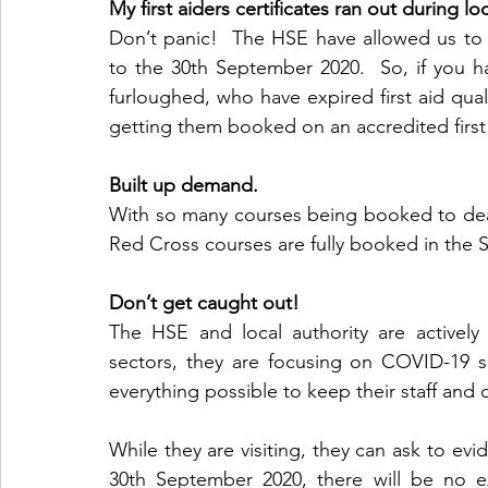
My first aiders certificates ran out during 
Don’t panic!  The HSE have allowed us to e
to the 30th September 2020.  So, if you ha
furloughed, who have expired first aid quali
getting them booked on an accredited first
Built up demand.
With so many courses being booked to dea
Red Cross courses are fully booked in the S
Don’t get caught out!
The HSE and local authority are actively c
sectors, they are focusing on COVID-19 s
everything possible to keep their staff and 
While they are visiting, they can ask to evid
30th September 2020, there will be no exc