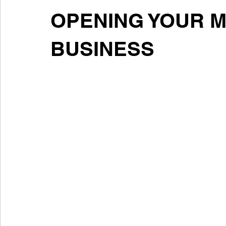
OPENING YOUR 
BUSINESS