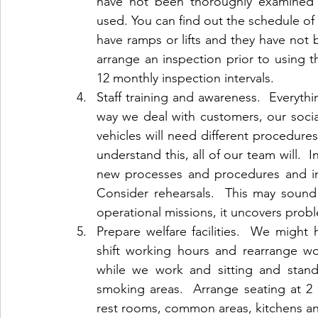
have not been thoroughly examined 
used. You can find out the schedule of t
have ramps or lifts and they have not 
arrange an inspection prior to using th
12 monthly inspection intervals.
Staff training and awareness.  Everythi
way we deal with customers, our social
vehicles will need different procedure
understand this, all of our team will. 
new processes and procedures and invo
Consider rehearsals.  This may sound
operational missions, it uncovers prob
Prepare welfare facilities.  We might
shift working hours and rearrange wor
while we work and sitting and stand
smoking areas.  Arrange seating at 2 m
rest rooms, common areas, kitchens a