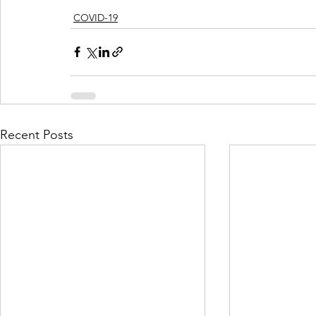
COVID-19
Recent Posts