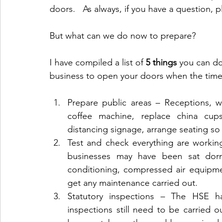
doors.   As always, if you have a question, p
But what can we do now to prepare? 
I have compiled a list of 
5 things 
you can do
business to open your doors when the tim
Prepare public areas – Receptions, w
coffee machine, replace china cups
distancing signage, arrange seating so i
Test and check everything are workin
businesses may have been sat dorma
conditioning, compressed air equipme
get any maintenance carried out.
Statutory inspections – The HSE hav
inspections still need to be carried o