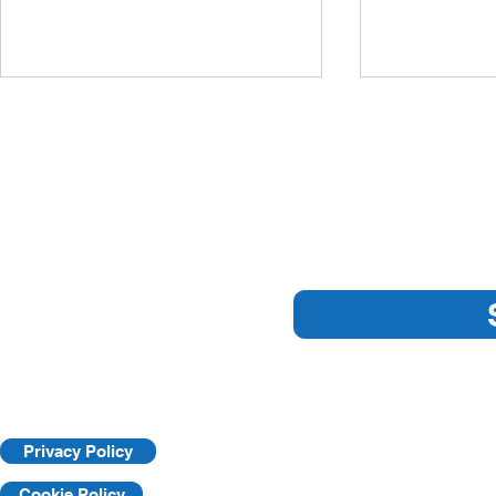
Sub
ARE YOU 
NEW PANDEMIC
GUIDELINES
Privacy Policy
Cookie Policy