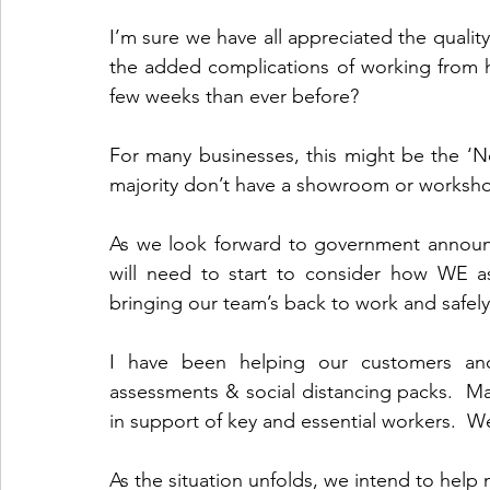
I’m sure we have all appreciated the qualit
the added complications of working from 
few weeks than ever before?
For many businesses, this might be the ‘Ne
majority don’t have a showroom or worksh
As we look forward to government announc
will need to start to consider how WE as
bringing our team’s back to work and safe
I have been helping our customers an
assessments & social distancing packs.  
As the situation unfolds, we intend to help