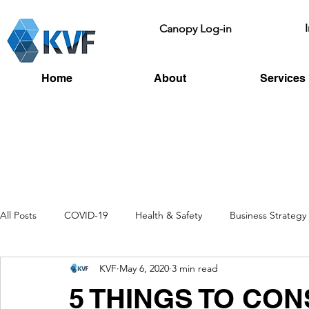
Canopy Log-in
Home
About
Services
All Posts
COVID-19
Health & Safety
Business Strategy
KVF
May 6, 2020
3 min read
Recruitment
Toolbox Talks
HSE
Fire Risk
L
5 THINGS TO CO