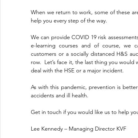
When we return to work, some of these area
help you every step of the way.
We can provide COVID 19 risk assessments,
e-learning courses and of course, we ca
customers or a socially distanced H&S audi
row.  Let’s face it, the last thing you would
deal with the HSE or a major incident.
As with this pandemic, prevention is better
accidents and ill health.
Get in touch if you would like us to help yo
Lee Kennedy – Managing Director KVF