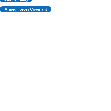
Armed Forces Covenant
©2025 by KVF. C